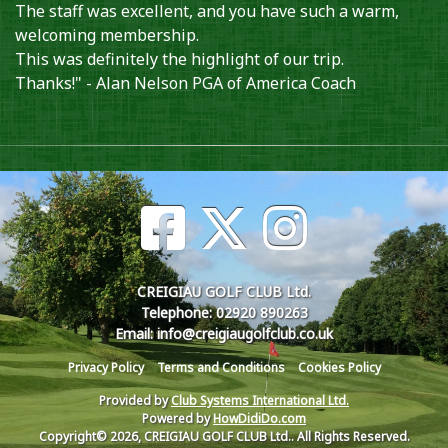
The staff was excellent, and you have such a warm,
welcoming membership.
This was definitely the highlight of our trip.
Thanks!" - Alan Nelson PGA of America Coach
CREIGIAU GOLF CLUB Ltd.
Telephone: 02920 890263
Email: info@creigiaugolfclub.co.uk
Privacy Policy
Terms and Conditions
Cookies Policy
Provided by
Club Systems International Ltd.
Powered by
HowDidiDo.com
Copyright© 2026, CREIGIAU GOLF CLUB Ltd.. All Rights Reserved.