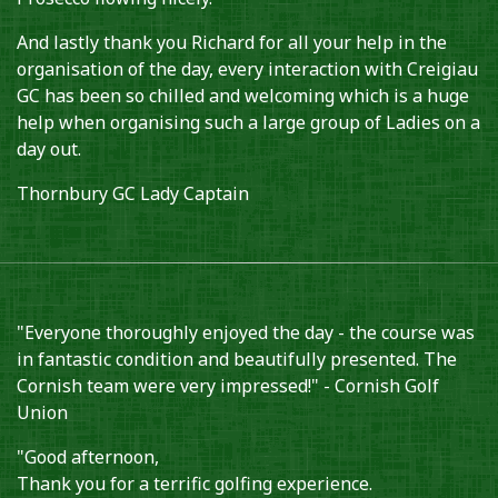
And lastly thank you Richard for all your help in the
organisation of the day, every interaction with Creigiau
GC has been so chilled and welcoming which is a huge
help when organising such a large group of Ladies on a
day out.
Thornbury GC Lady Captain
"Everyone thoroughly enjoyed the day - the course was
in fantastic condition and beautifully presented. The
Cornish team were very impressed!" - Cornish Golf
Union
"Good afternoon,
Thank you for a terrific golfing experience.