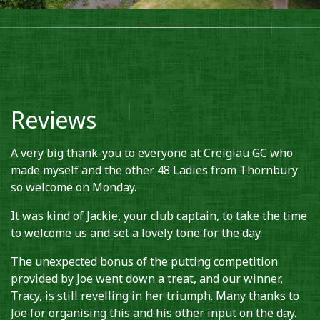
Reviews
A very big thank-you to everyone at Creigiau GC who
made myself and the other 48 Ladies from Thornbury
so welcome on Monday.
It was kind of Jackie, your club captain, to take the time
to welcome us and set a lovely tone for the day.
The unexpected bonus of the putting competition
provided by Joe went down a treat, and our winner,
Tracy, is still revelling in her triumph. Many thanks to
Joe for organising this and his other input on the day.