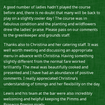
A good number of ladies hadn't played the course
before and, there is no doubt that many will be back to
play on a slightly cooler day ! The course was in
fabulous condition and the planting and wildflowers
drew the ladies' praise. Please pass on our comments
to the greenkeeper and grounds staff.
Thanks also to Christina and her catering staff. It was
well worth meeting and discussing an appropriate
menu in advance with Christina. Having something
slightly different from the normal fare worked
brilliantly. The meal was beautifully cooked and
presented and I have had an abundance of positive
comments. I really appreciated Christina's
understanding of timings and her flexibility on the day.
Lewis and his team at the bar were also incredibly
welcoming and helpful keeping the Pimms and
Prosecco flowing nicely.