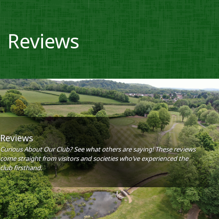
Reviews
Reviews
Curious About Our Club? See what others are saying! These reviews
come straight from visitors and societies who’ve experienced the
club firsthand.