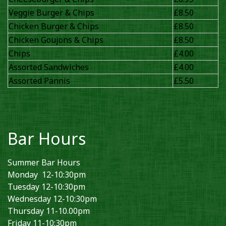
Veggie Burger & Chips
£8.50
Chicken Burger & Chips
£8.50
Chicken Goujons & Chips
£8.50
Chips
£4.00
Assorted Sandwiches
£4.00
Assorted Pannis
£5.50
Bar Hours
Summer Bar Hours
Monday 12-10:30pm
Tuesday 12-10:30pm
Wednesday 12-10:30pm
Thursday 11-10.00pm
Friday 11-10:30pm