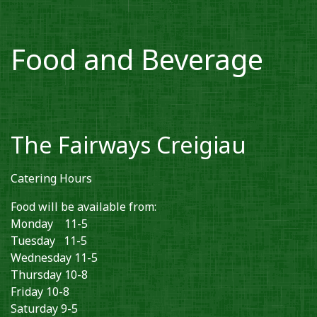
Food and Beverage
The Fairways Creigiau
Catering Hours
Food will be available from:
Monday 11-5
Tuesday 11-5
Wednesday 11-5
Thursday 10-8
Friday 10-8
Saturday 9-5