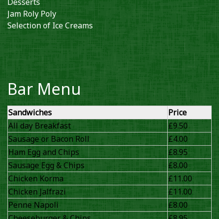
Desserts
Jam Roly Poly
Selection of Ice Creams
Bar Menu
Sandwiches
Price
All day Breakfast
£9.50
Sausage or Bacon Roll
£4.00
Ham Egg and Chips
£8.95
Sausage Egg & Chips
£8.00
Chicken Korma
£11.00
Chicken Jalfrazi
£11.00
Penne Napoli
£8.00
Cheeseburger & Chips
£8.95