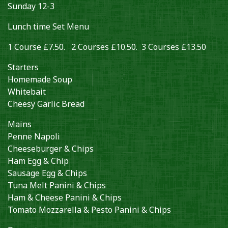
Sunday 12-3
Lunch time Set Menu
1 Course £7.50. 2 Courses £10.50. 3 Courses £13.50
Starters
Homemade Soup
Whitebait
Cheesy Garlic Bread
Mains
Penne Napoli
Cheeseburger & Chips
Ham Egg & Chip
Sausage Egg & Chips
Tuna Melt Panini & Chips
Ham & Cheese Panini & Chips
Tomato Mozzarella & Pesto Panini & Chips