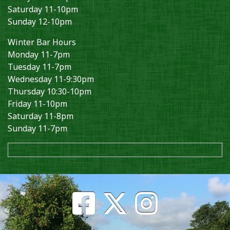
Saturday 11-10pm
Sunday 12-10pm
Winter Bar Hours
Monday 11-7pm
Tuesday 11-7pm
Wednesday 11-9:30pm
Thursday 10:30-10pm
Friday 11-10pm
Saturday 11-8pm
Sunday 11-7pm