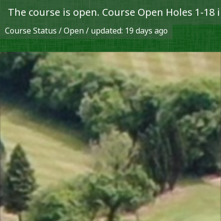
 open. Course Open Holes 1-18 in play.
Course Status / Open /
updated: 19 days ago