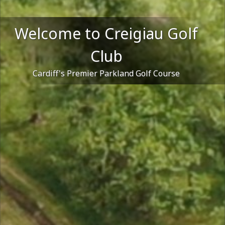
Welcome to Creigiau Golf
Club
Cardiff's Premier Parkland Golf Course